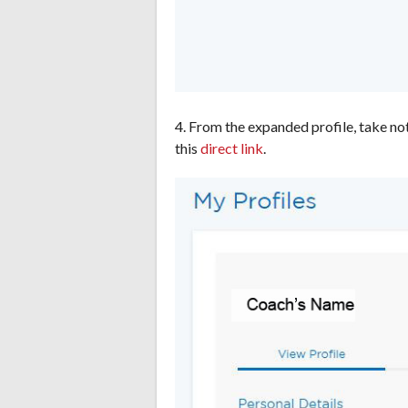
4. From the expanded profile, take no
this
direct link
.