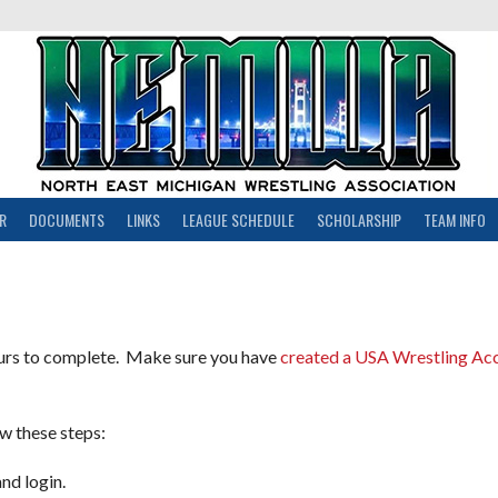
R
DOCUMENTS
LINKS
LEAGUE SCHEDULE
SCHOLARSHIP
TEAM INFO
ours to complete. Make sure you have
created a USA Wrestling Ac
w these steps:
d login.