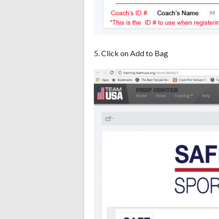
5. Click on Add to Bag