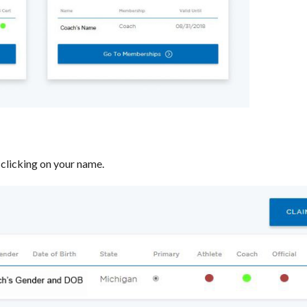
clicking on your name.