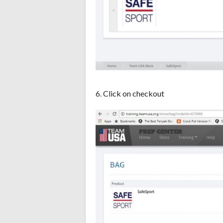
6. Click on checkout