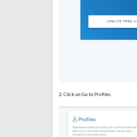
2. Click on Go to Profiles