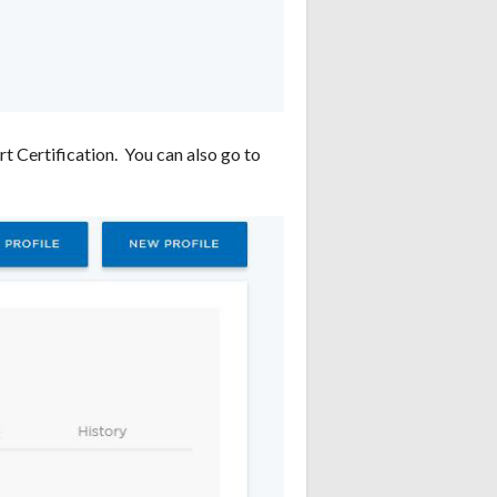
t Certification. You can also go to