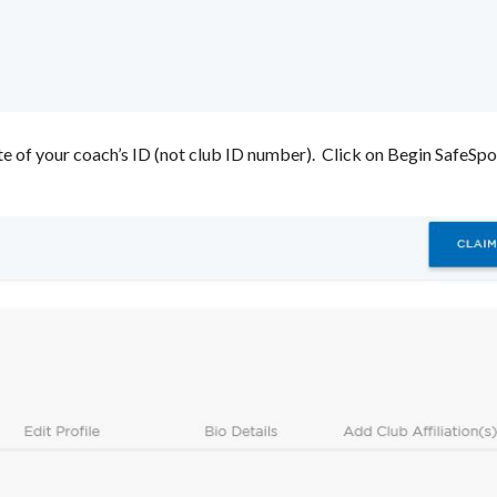
te of your coach’s ID (not club ID number). Click on Begin SafeSpor