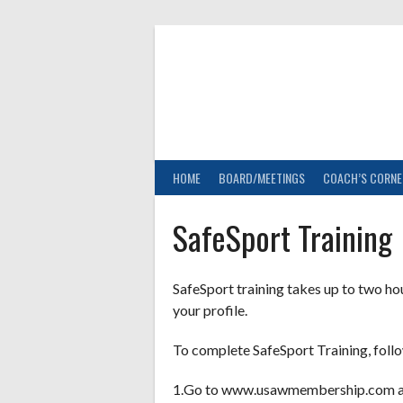
Skip
to
content
HOME
BOARD/MEETINGS
COACH’S CORNE
SafeSport Training
SafeSport training takes up to two h
your profile.
To complete SafeSport Training, follo
1.Go to www.usawmembership.com an