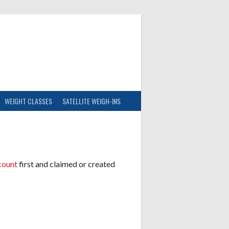
WEIGHT CLASSES
SATELLITE WEIGH-INS
count
first and claimed or created