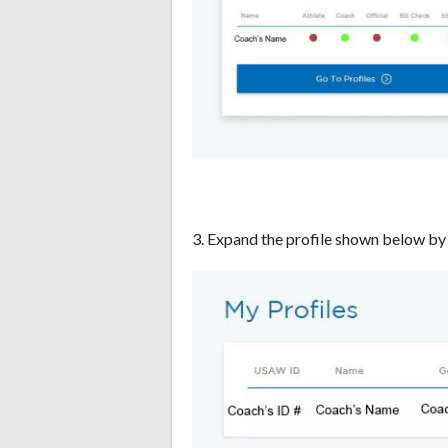
3. Expand the profile shown below by 