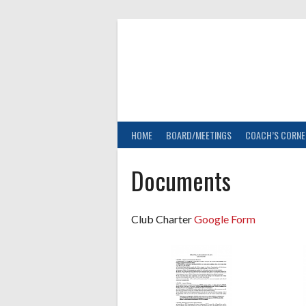
Skip
to
content
HOME
BOARD/MEETINGS
COACH’S CORNE
Documents
Club Charter
Google Form