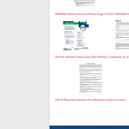
NEMWA Administrative Rules August 2025
NEMWA Mo
Parent Athlete Concussion Info
Medical_Clearance_to_R
NFHS Physician Release For Wrestler w/Skin Lesions