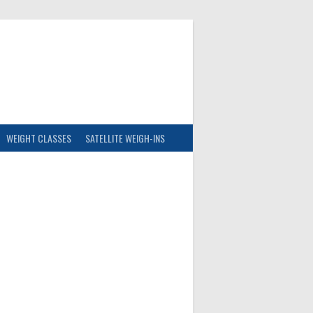
WEIGHT CLASSES
SATELLITE WEIGH-INS