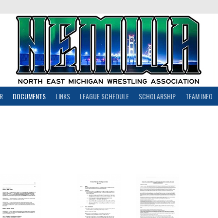
R
DOCUMENTS
LINKS
LEAGUE SCHEDULE
SCHOLARSHIP
TEAM INFO