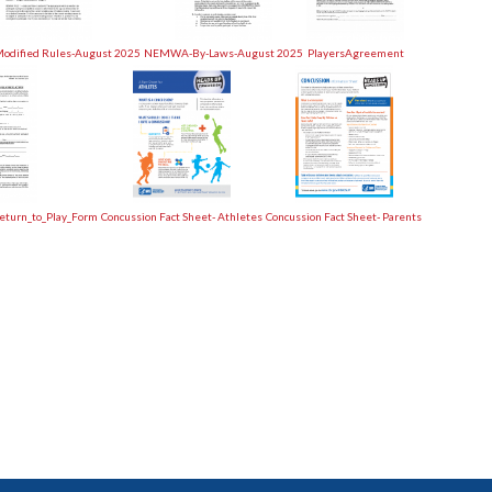
dified Rules-August 2025
NEMWA-By-Laws-August 2025
PlayersAgreement
eturn_to_Play_Form
Concussion Fact Sheet- Athletes
Concussion Fact Sheet- Parents