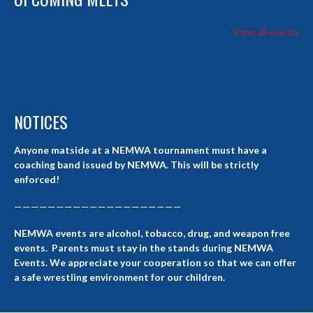
View all events
NOTICES
Anyone matside at a NEMWA tournament must have a
coaching band issued by NEMWA. This will be strictly
enforced!
————————————————————
NEMWA events are alcohol, tobacco, drug, and weapon free
events. Parents must stay in the stands during NEMWA
Events. We appreciate your cooperation so that we can offer
a safe wrestling environment for our children.