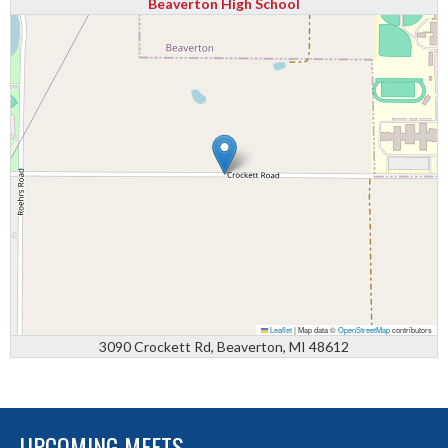
Beaverton High School
Leaflet
|
Map data ©
OpenStreetMap
contributors
3090 Crockett Rd, Beaverton, MI 48612
UPCOMING MEETS