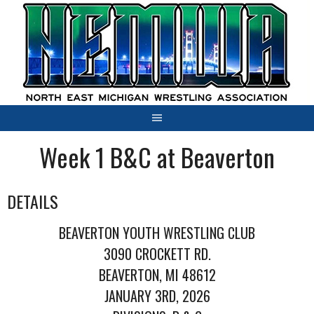
Skip
to
content
Week 1 B&C at Beaverton
DETAILS
BEAVERTON YOUTH WRESTLING CLUB
3090 CROCKETT RD.
BEAVERTON, MI 48612
JANUARY 3RD, 2026