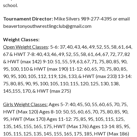
school.
Tournament Director:
Mike Silvers 989-277-4395 or email
beavertonyouthwrestlingclub@gmail.com
Weight Classes:
Open Weight Classes
: 5-6: 37, 40, 43, 46, 49, 52, 55, 58, 61, 64,
67 & HWT 7-8: 40, 43, 46, 49, 52, 55, 58, 61, 64, 67, 72, 77, 82
& HWT (max 142) 9-10: 51, 55, 59, 63, 67, 71, 75, 80, 85, 90,
95, 100, 110 & HWT (max 190) 11-12: 60, 65, 70, 75, 80, 85,
90, 95, 100, 105, 112, 119, 126, 133, & HWT (max 233) 13-14:
75, 80, 85, 90, 95, 100, 105, 110, 115, 120, 125, 130, 138,
145,155, 170, & HWT (max 275)
Girls Weight Classes:
Ages 5-7: 40, 45, 50, 55, 60, 65, 70, 75,
HWT (Max 120) Ages 8-10: 50, 55, 60, 65, 70, 75, 80, 85, 90,
95, HWT (Max 170) Ages 11-12: 75, 85, 95, 105, 115, 125,
135, 145, 155, 165, 175, HWT (Max 176) Ages 13-14: 85, 95,
105, 115, 125, 135, 145, 155, 165, 175, 185, HWT (Max 186)