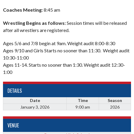
Coaches Meeting:
8:45 am
Wrestling Begins as follows:
Session times will be released
after all wrestlers are registered.
Ages 5/6 and 7/8 begin at 9am. Weight audit 8:00-8:30
Ages 9/10 and Girls Starts no sooner than 11:30. Weight audit
10:30-11:00
Ages 11-14. Starts no sooner than 1:30. Weight audit 12:30-
1:00
DETAILS
Date
Time
Season
January 3, 2026
9:00 am
2026
VENUE