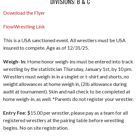
DIVISIONS: B & C
Download the Flyer
FlowWrestling Link
This is a USA sanctioned event. All wrestlers must be USA
insured to compete. Age as of 12/31/25.
Weigh- In:
Home honor weigh-ins must be entered into track
wrestling by the statistician Thursday, January 1st, by 10 pm.
Wrestlers must weigh-in in a singlet or t-shirt and shorts, no
weight allowances at home weigh in, (2lb allowance during
audit at tournament). Skin and nail check to be completed at
home weigh-in, as well. *Parents do not register your wrestler.
Entry Fee:
$15.00 per wrestler, please pay as a team for all
registered wrestlers at the pairing table before wrestling
begins. No on site registration.