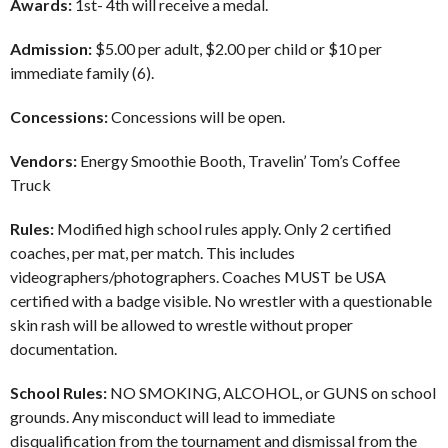
Awards:
1st- 4th will receive a medal.
Admission:
$5.00 per adult, $2.00 per child or $10 per
immediate family (6).
Concessions:
Concessions will be open.
Vendors:
Energy Smoothie Booth, Travelin’ Tom’s Coffee
Truck
Rules:
Modified high school rules apply. Only 2 certified
coaches, per mat, per match. This includes
videographers/photographers. Coaches MUST be USA
certified with a badge visible. No wrestler with a questionable
skin rash will be allowed to wrestle without proper
documentation.
School Rules:
NO SMOKING, ALCOHOL, or GUNS on school
grounds. Any misconduct will lead to immediate
disqualification from the tournament and dismissal from the