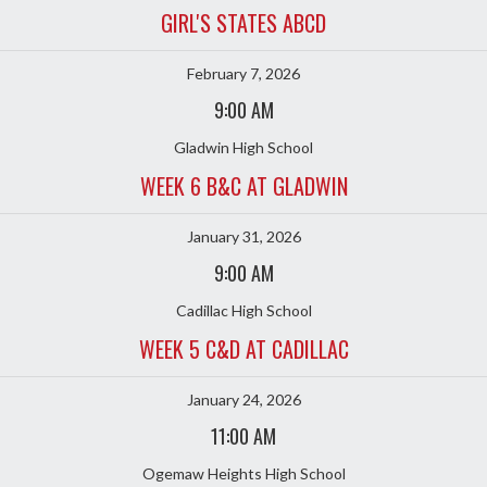
GIRL'S STATES ABCD
February 7, 2026
9:00 AM
Gladwin High School
WEEK 6 B&C AT GLADWIN
January 31, 2026
9:00 AM
Cadillac High School
WEEK 5 C&D AT CADILLAC
January 24, 2026
11:00 AM
Ogemaw Heights High School