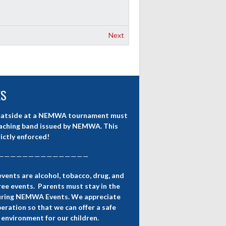
Next
ES
atside at a NEMWA tournament must
aching band issued by NEMWA. This
rictly enforced!
———————————————
nts are alcohol, tobacco, drug, and
ee events. Parents must stay in the
uring NEMWA Events. We appreciate
eration so that we can offer a safe
 environment for our children.