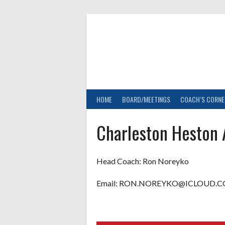
Skip
to
content
HOME
BOARD/MEETINGS
COACH’S CORNE
Charleston Heston
Head Coach:
Ron Noreyko
Email: RON.NOREYKO@ICLOUD.