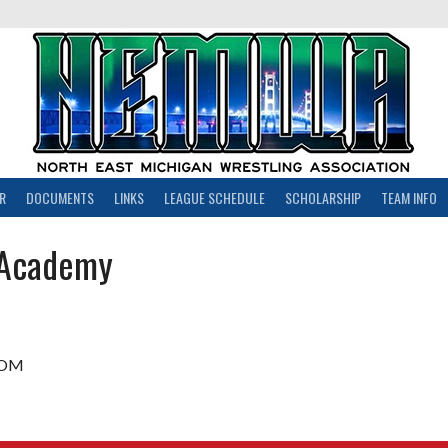
R
DOCUMENTS
LINKS
LEAGUE SCHEDULE
SCHOLARSHIP
TEAM INFO
 Academy
COM