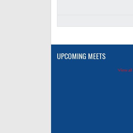
UPCOMING MEETS
View all