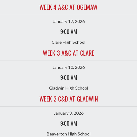
WEEK 4 A&C AT OGEMAW
January 17, 2026
9:00 AM
Clare High School
WEEK 3 A&C AT CLARE
January 10, 2026
9:00 AM
Gladwin High School
WEEK 2 C&D AT GLADWIN
January 3, 2026
9:00 AM
Beaverton High School