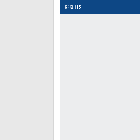
RESULTS