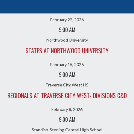
February 22, 2026
9:00 AM
Northwood University
STATES AT NORTHWOOD UNIVERSITY
February 15, 2026
9:00 AM
Traverse City West HS
REGIONALS AT TRAVERSE CITY WEST- DIVISIONS C&D
February 8, 2026
9:00 AM
Standish-Sterling Central High School