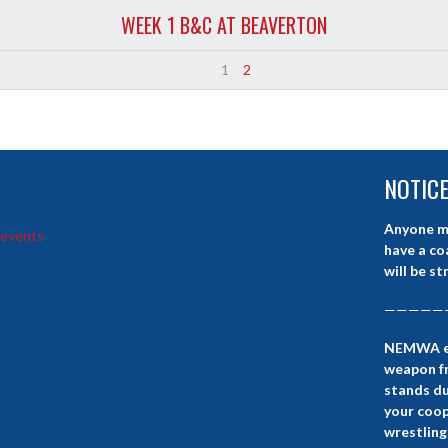
WEEK 1 B&C AT BEAVERTON
1
2
NOTIC
Anyone m
 events
have a co
will be st
—————
NEMWA eve
weapon fr
stands d
your coop
wrestling