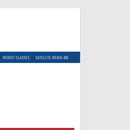
WEIGHT CLASSES
SATELLITE WEIGH-INS