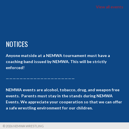
View all events
NOTICES
Anyone matside at a NEMWA tournament must have a
coaching band issued by NEMWA. This will be strictly
enforced!
————————————————————
NEMWA events are alcohol, tobacco, drug, and weapon free
events. Parents must stay in the stands during NEMWA
Events. We appreciate your cooperation so that we can offer
a safe wrestling environment for our children.
© 2026 NEMWA WRESTLING