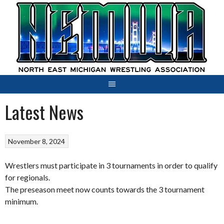
Skip
to
content
Latest News
November 8, 2024
Wrestlers must participate in 3 tournaments in order to qualify
for regionals.
The preseason meet now counts towards the 3 tournament
minimum.