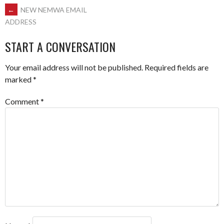
POST
←
NEW NEMWA EMAIL
ADDRESS
NAVIGATION
START A CONVERSATION
Your email address will not be published.
Required fields are
marked
*
Comment
*