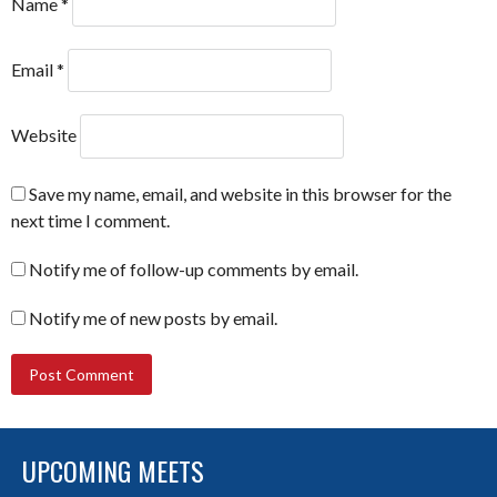
Name
*
Email
*
Website
Save my name, email, and website in this browser for the
next time I comment.
Notify me of follow-up comments by email.
Notify me of new posts by email.
UPCOMING MEETS