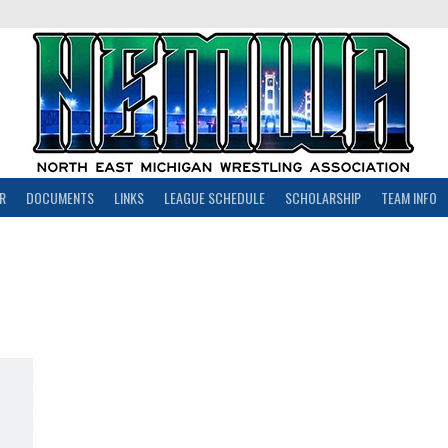
R
DOCUMENTS
LINKS
LEAGUE SCHEDULE
SCHOLARSHIP
TEAM INFO