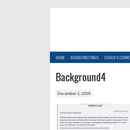
Skip
to
content
HOME
BOARD/MEETINGS
COACH’S CORNE
Background4
December 1, 2018