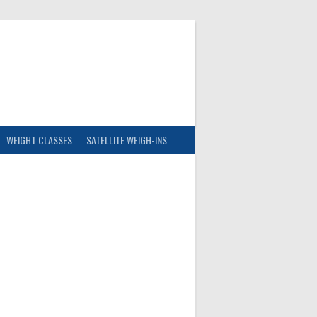
WEIGHT CLASSES
SATELLITE WEIGH-INS