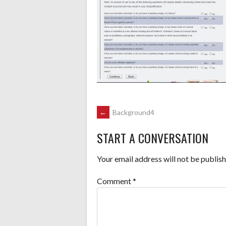
POST
←
Background4
START A CONVERSATION
NAVIGATION
Your email address will not be publish
Comment
*