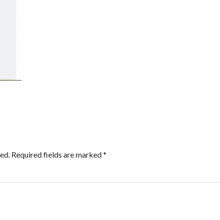
ed.
Required fields are marked
*