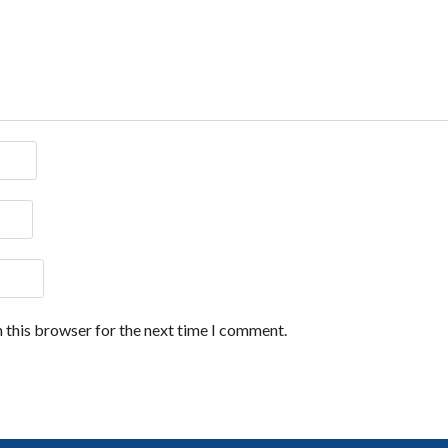
 this browser for the next time I comment.