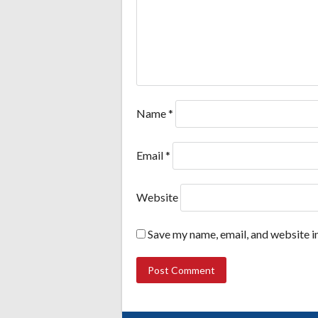
Name
*
Email
*
Website
Save my name, email, and website in