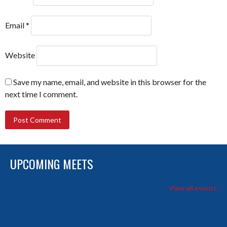
Email
*
Website
Save my name, email, and website in this browser for the
next time I comment.
UPCOMING MEETS
View all events