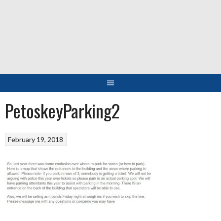
Skip
to
content
PetoskeyParking2
February 19, 2018