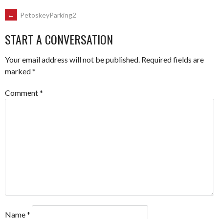
POST
←
PetoskeyParking2
START A CONVERSATION
NAVIGATION
Your email address will not be published.
Required fields are
marked
*
Comment
*
Name
*