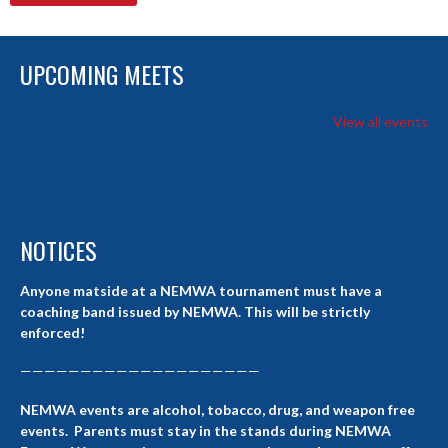
UPCOMING MEETS
View all events
NOTICES
Anyone matside at a NEMWA tournament must have a
coaching band issued by NEMWA. This will be strictly
enforced!
————————————————————
NEMWA events are alcohol, tobacco, drug, and weapon free
events. Parents must stay in the stands during NEMWA