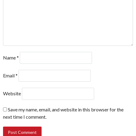
Name
*
Email
*
Website
Save my name, email, and website in this browser for the
next time I comment.