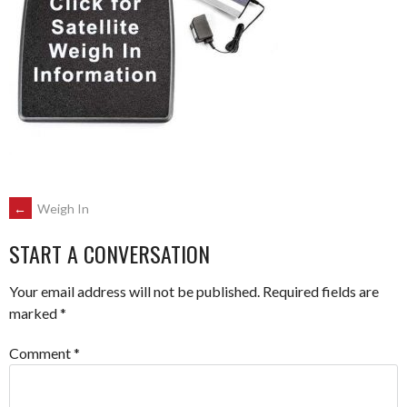
POST
←
Weigh In
START A CONVERSATION
NAVIGATION
Your email address will not be published.
Required fields are
marked
*
Comment
*